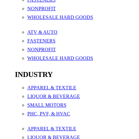
NONPROFIT
WHOLESALE HARD GOODS
ATV & AUTO
FASTENERS
NONPROFIT
WHOLESALE HARD GOODS
INDUSTRY
APPAREL & TEXTILE
LIQUOR & BEVERAGE
SMALL MOTORS
PHC, PVF, & HVAC
APPAREL & TEXTILE
LIQUOR & BEVERAGE