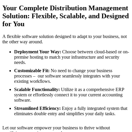
Your Complete Distribution Management
Solution: Flexible, Scalable, and Designed
for You
A flexible software solution designed to adapt to your business, not
the other way around.
Deployment Your Way:
Choose between cloud-based or on-
premise hosting to match your infrastructure and security
needs.
Customizable Fit:
No need to change your business
processes – our software seamlessly integrates with your
existing workflows.
Scalable Functionality:
Utilize it as a comprehensive ERP
system or effortlessly connect it to your current accounting
software.
Streamlined Efficiency:
Enjoy a fully integrated system that
eliminates double entry and simplifies your daily tasks.
Let our software empower your business to thrive without