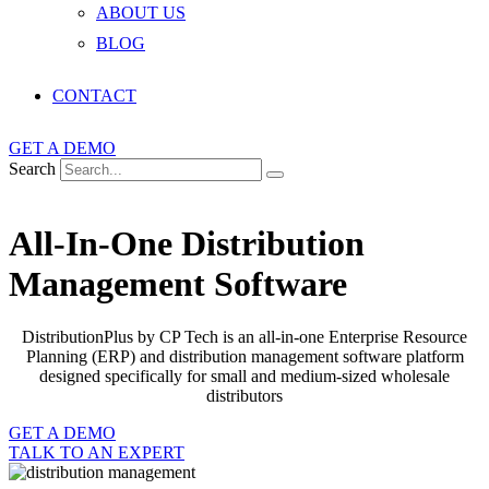
ABOUT US
BLOG
CONTACT
GET A DEMO
Search
All-In-One Distribution
Management Software
DistributionPlus by CP Tech is an all-in-one Enterprise Resource
Planning (ERP) and distribution management software platform
designed specifically for small and medium-sized wholesale
distributors
GET A DEMO
TALK TO AN EXPERT