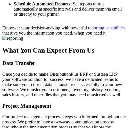
Schedule Automated Reports:
Set reports to run
automatically at specific intervals and deliver them via email
or directly to your printer.
Empower your decision-making with powerful
reporting capabilities
that give you the information you need, when you need it.
What You Can Expect From Us
Data Transfer
Once you decide to make DistributionPlus ERP or Sustaen ERP
your software solution for success, we have a dedicated teams to
make sure your current data is transferred successfully to your new
software. We transfer your customers, inventory, history, vendors,
sales history, and other files that you may need transferred as well.
Project Management
Our project management process keeps you informed throughout the
process. We prefer to have a two-way communication process
throughout the implementation process so that you know the