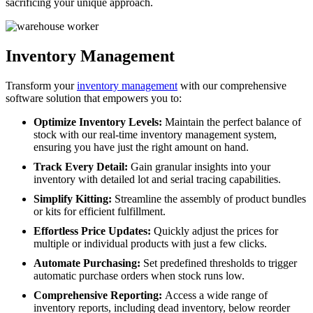
sacrificing your unique approach.
Inventory Management
Transform your
inventory management
with our comprehensive
software solution that empowers you to:
Optimize Inventory Levels:
Maintain the perfect balance of
stock with our real-time inventory management system,
ensuring you have just the right amount on hand.
Track Every Detail:
Gain granular insights into your
inventory with detailed lot and serial tracing capabilities.
Simplify Kitting:
Streamline the assembly of product bundles
or kits for efficient fulfillment.
Effortless Price Updates:
Quickly adjust the prices for
multiple or individual products with just a few clicks.
Automate Purchasing:
Set predefined thresholds to trigger
automatic purchase orders when stock runs low.
Comprehensive Reporting:
Access a wide range of
inventory reports, including dead inventory, below reorder