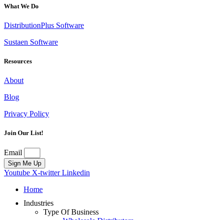
What We Do
DistributionPlus Software
Sustaen Software
Resources
About
Blog
Privacy Policy
Join Our List!
Email
Sign Me Up
Youtube
X-twitter
Linkedin
Home
Industries
Type Of Business