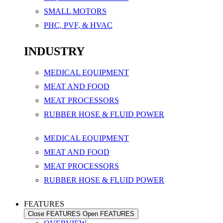
SMALL MOTORS
PHC, PVF, & HVAC
INDUSTRY
MEDICAL EQUIPMENT
MEAT AND FOOD
MEAT PROCESSORS
RUBBER HOSE & FLUID POWER
MEDICAL EQUIPMENT
MEAT AND FOOD
MEAT PROCESSORS
RUBBER HOSE & FLUID POWER
FEATURES
Close FEATURES
Open FEATURES