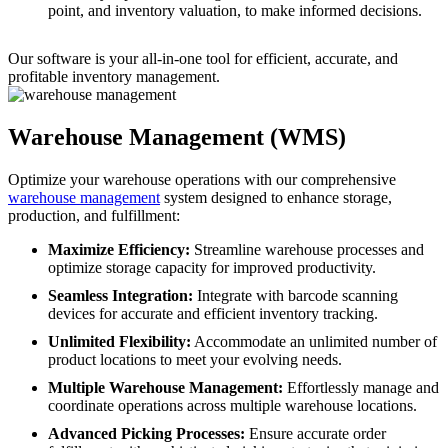
point, and inventory valuation, to make informed decisions.
Our software is your all-in-one tool for efficient, accurate, and
profitable inventory management.
Warehouse Management (WMS)
Optimize your warehouse operations with our comprehensive
warehouse management
system designed to enhance storage,
production, and fulfillment:
Maximize Efficiency:
Streamline warehouse processes and
optimize storage capacity for improved productivity.
Seamless Integration:
Integrate with barcode scanning
devices for accurate and efficient inventory tracking.
Unlimited Flexibility:
Accommodate an unlimited number of
product locations to meet your evolving needs.
Multiple Warehouse Management:
Effortlessly manage and
coordinate operations across multiple warehouse locations.
Advanced Picking Processes:
Ensure accurate order