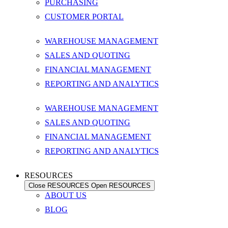
PURCHASING
CUSTOMER PORTAL
WAREHOUSE MANAGEMENT
SALES AND QUOTING
FINANCIAL MANAGEMENT
REPORTING AND ANALYTICS
WAREHOUSE MANAGEMENT
SALES AND QUOTING
FINANCIAL MANAGEMENT
REPORTING AND ANALYTICS
RESOURCES
Close RESOURCES
Open RESOURCES
ABOUT US
BLOG