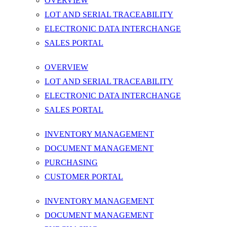
OVERVIEW
LOT AND SERIAL TRACEABILITY
ELECTRONIC DATA INTERCHANGE
SALES PORTAL
OVERVIEW
LOT AND SERIAL TRACEABILITY
ELECTRONIC DATA INTERCHANGE
SALES PORTAL
INVENTORY MANAGEMENT
DOCUMENT MANAGEMENT
PURCHASING
CUSTOMER PORTAL
INVENTORY MANAGEMENT
DOCUMENT MANAGEMENT