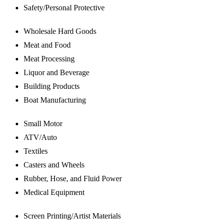
Safety/Personal Protective
Wholesale Hard Goods
Meat and Food
Meat Processing
Liquor and Beverage
Building Products
Boat Manufacturing
Small Motor
ATV/Auto
Textiles
Casters and Wheels
Rubber, Hose, and Fluid Power
Medical Equipment
Screen Printing/Artist Materials