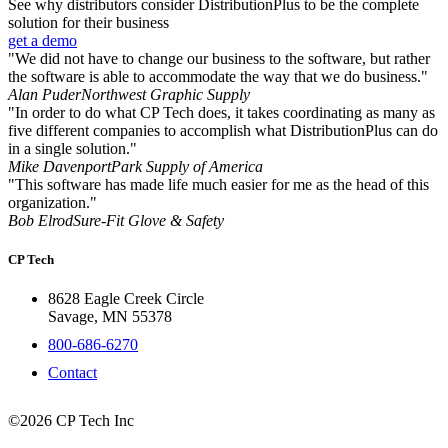
See why distributors consider DistributionPlus to be the complete
solution for their business
get a demo
"We did not have to change our business to the software, but rather
the software is able to accommodate the way that we do business."
Alan Puder
Northwest Graphic Supply
"In order to do what CP Tech does, it takes coordinating as many as
five different companies to accomplish what DistributionPlus can do
in a single solution."
Mike Davenport
Park Supply of America
"This software has made life much easier for me as the head of this
organization."
Bob Elrod
Sure-Fit Glove & Safety
CP Tech
8628 Eagle Creek Circle
Savage, MN 55378
800-686-6270
Contact
©2026 CP Tech Inc