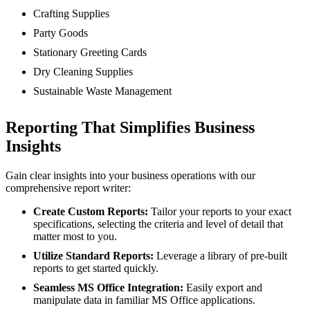
Crafting Supplies
Party Goods
Stationary Greeting Cards
Dry Cleaning Supplies
Sustainable Waste Management
Reporting That Simplifies Business
Insights
Gain clear insights into your business operations with our
comprehensive report writer:
Create Custom Reports:
Tailor your reports to your exact
specifications, selecting the criteria and level of detail that
matter most to you.
Utilize Standard Reports:
Leverage a library of pre-built
reports to get started quickly.
Seamless MS Office Integration:
Easily export and
manipulate data in familiar MS Office applications.