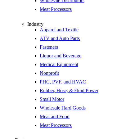
Wholesale Distributors
Meat Processors
Industry
Apparel and Textile
ATV and Auto Parts
Fasteners
Liquor and Beverage
Medical Equipment
Nonprofit
PHC, PVF, and HVAC
Rubber, Hose, & Fluid Power
Small Motor
Wholesale Hard Goods
Meat and Food
Meat Processors