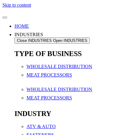
Skip to content
HOME
INDUSTRIES
Close INDUSTRIES
Open INDUSTRIES
TYPE OF BUSINESS
WHOLESALE DISTRIBUTION
MEAT PROCESSORS
WHOLESALE DISTRIBUTION
MEAT PROCESSORS
INDUSTRY
ATV & AUTO
FASTENERS