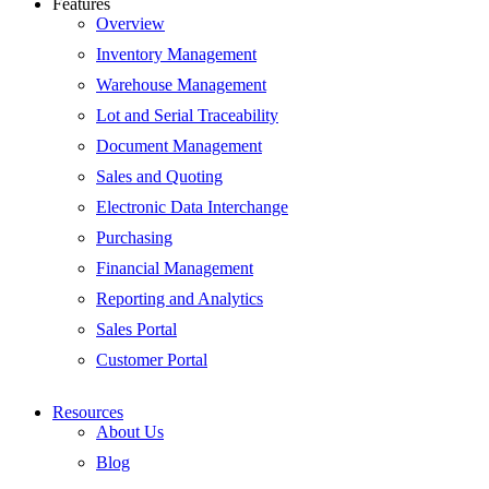
Features
Overview
Inventory Management
Warehouse Management
Lot and Serial Traceability
Document Management
Sales and Quoting
Electronic Data Interchange
Purchasing
Financial Management
Reporting and Analytics
Sales Portal
Customer Portal
Resources
About Us
Blog