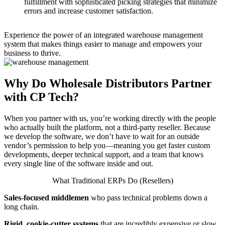
fulfillment with sophisticated picking strategies that minimize
errors and increase customer satisfaction.
Experience the power of an integrated warehouse management
system that makes things easier to manage and empowers your
business to thrive.
Why Do Wholesale Distributors Partner
with CP Tech?
When you partner with us, you’re working directly with the people
who actually built the platform, not a third-party reseller. Because
we develop the software, we don’t have to wait for an outside
vendor’s permission to help you—meaning you get faster custom
developments, deeper technical support, and a team that knows
every single line of the software inside and out.
What Traditional ERPs Do (Resellers)
Sales-focused middlemen
who pass technical problems down a
long chain.
Rigid, cookie-cutter systems
that are incredibly expensive or slow