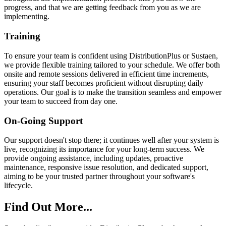
progress, and that we are getting feedback from you as we are
implementing.
Training
To ensure your team is confident using DistributionPlus or Sustaen,
we provide flexible training tailored to your schedule. We offer both
onsite and remote sessions delivered in efficient time increments,
ensuring your staff becomes proficient without disrupting daily
operations. Our goal is to make the transition seamless and empower
your team to succeed from day one.
On-Going Support
Our support doesn't stop there; it continues well after your system is
live, recognizing its importance for your long-term success. We
provide ongoing assistance, including updates, proactive
maintenance, responsive issue resolution, and dedicated support,
aiming to be your trusted partner throughout your software's
lifecycle.
Find Out More...