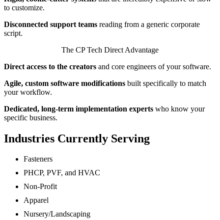
to customize.
Disconnected support teams
reading from a generic corporate
script.
The CP Tech Direct Advantage
Direct access to the creators
and core engineers of your software.
Agile, custom software modifications
built specifically to match
your workflow.
Dedicated, long-term implementation experts
who know your
specific business.
Industries Currently Serving
Fasteners
PHCP, PVF, and HVAC
Non-Profit
Apparel
Nursery/Landscaping